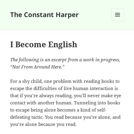
The Constant Harper
MENU
AND
WIDGETS
I Become English
The following is an excerpt from a work in progress,
“Not From Around Here.”
For a shy child, one problem with reading books to
escape the difficulties of live human interaction is
that if you’re always reading, you’ll never make eye
contact with another human. Tunneling into books
to escape being alone becomes a kind of self-
defeating tactic. You read because you’re alone, and
you’re alone because you read.