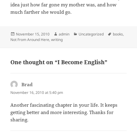
idea just how far gone my mother was, and how
much farther she would go.
Posted
Author
Categories
Tags
November 15, 2010
admin
Uncategorized
books
,
on
Not From Around Here
,
writing
One thought on “I Become English”
Brad
says:
November 16, 2010 at 5:40 pm
Another fascinating chapter in your life. It keeps
getting better and more interesting. Thanks for
sharing.