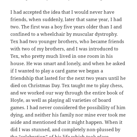
I had accepted the idea that I would never have
friends, when suddenly, later that same year, I had
two. The first was a boy five years older than I and
confined to a wheelchair by muscular dystrophy.
Tex had two younger brothers, who became friends
with two of my brothers, and I was introduced to
Tex, who pretty much lived in one room in his
house. He was smart and lonely, and when he asked
if I wanted to play a card game we began a
friendship that lasted for the next two years until he
died on Christmas Day. Tex taught me to play chess,
and we worked our way through the entire book of
Hoyle, as well as playing all varieties of board
games. I had never considered the possibility of him
dying, and neither his family nor mine ever took me
aside and mentioned that it might happen. When it
did I was stunned, and completely non-plussed by
the “celebration” of his life which took place