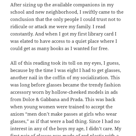
After sizing up the available companions in my
school and new neighborhood, I swiftly came to the
conclusion that the only people I could trust not to
ridicule or attack me were my family. I read
constantly. And when I got my first library card I
was elated to have access to a quiet place where I
could get as many books as I wanted for free.
All of this reading took its toll on my eyes, I guess,
because by the time I was eight I had to get glasses,
another nail in the coffin of my socialization. This
was long before glasses became the trendy fashion
accessory worn by hollow-cheeked models in ads
from Dolce & Gabbana and Prada. This was back
when young women were trained to accept the
axiom “men don’t make passes at girls who wear
glasses,” as if that were a bad thing. Since I had no
interest in any of the boys my age, I didn’t care. My
first pair of glasses was made of red plastic with a