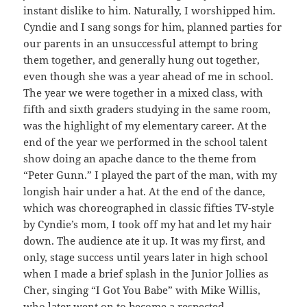
instant dislike to him. Naturally, I worshipped him.
Cyndie and I sang songs for him, planned parties for
our parents in an unsuccessful attempt to bring
them together, and generally hung out together,
even though she was a year ahead of me in school.
The year we were together in a mixed class, with
fifth and sixth graders studying in the same room,
was the highlight of my elementary career. At the
end of the year we performed in the school talent
show doing an apache dance to the theme from
“Peter Gunn.” I played the part of the man, with my
longish hair under a hat. At the end of the dance,
which was choreographed in classic fifties TV-style
by Cyndie’s mom, I took off my hat and let my hair
down. The audience ate it up. It was my first, and
only, stage success until years later in high school
when I made a brief splash in the Junior Jollies as
Cher, singing “I Got You Babe” with Mike Willis,
who later went on to become a respected