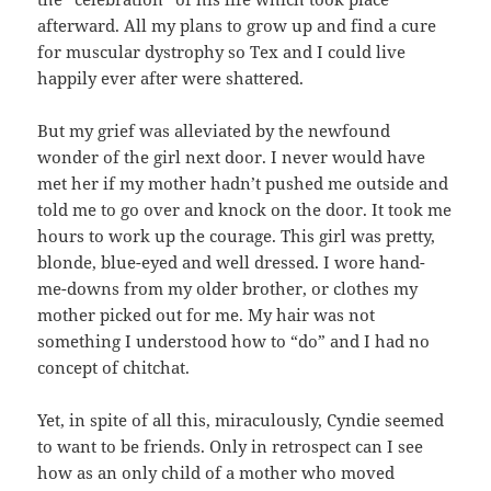
afterward. All my plans to grow up and find a cure
for muscular dystrophy so Tex and I could live
happily ever after were shattered.
But my grief was alleviated by the newfound
wonder of the girl next door. I never would have
met her if my mother hadn’t pushed me outside and
told me to go over and knock on the door. It took me
hours to work up the courage. This girl was pretty,
blonde, blue-eyed and well dressed. I wore hand-
me-downs from my older brother, or clothes my
mother picked out for me. My hair was not
something I understood how to “do” and I had no
concept of chitchat.
Yet, in spite of all this, miraculously, Cyndie seemed
to want to be friends. Only in retrospect can I see
how as an only child of a mother who moved