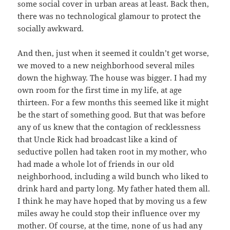
some social cover in urban areas at least. Back then,
there was no technological glamour to protect the
socially awkward.
And then, just when it seemed it couldn’t get worse,
we moved to a new neighborhood several miles
down the highway. The house was bigger. I had my
own room for the first time in my life, at age
thirteen. For a few months this seemed like it might
be the start of something good. But that was before
any of us knew that the contagion of recklessness
that Uncle Rick had broadcast like a kind of
seductive pollen had taken root in my mother, who
had made a whole lot of friends in our old
neighborhood, including a wild bunch who liked to
drink hard and party long. My father hated them all.
I think he may have hoped that by moving us a few
miles away he could stop their influence over my
mother. Of course, at the time, none of us had any