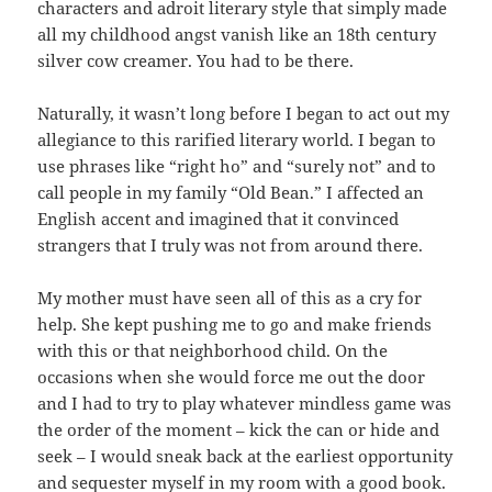
characters and adroit literary style that simply made
all my childhood angst vanish like an 18th century
silver cow creamer. You had to be there.
Naturally, it wasn’t long before I began to act out my
allegiance to this rarified literary world. I began to
use phrases like “right ho” and “surely not” and to
call people in my family “Old Bean.” I affected an
English accent and imagined that it convinced
strangers that I truly was not from around there.
My mother must have seen all of this as a cry for
help. She kept pushing me to go and make friends
with this or that neighborhood child. On the
occasions when she would force me out the door
and I had to try to play whatever mindless game was
the order of the moment – kick the can or hide and
seek – I would sneak back at the earliest opportunity
and sequester myself in my room with a good book.