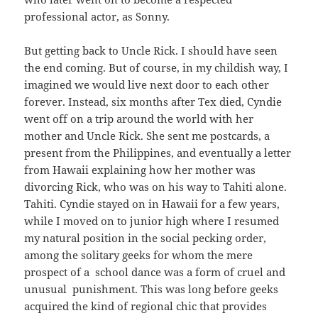
professional actor, as Sonny.
But getting back to Uncle Rick. I should have seen
the end coming. But of course, in my childish way, I
imagined we would live next door to each other
forever. Instead, six months after Tex died, Cyndie
went off on a trip around the world with her
mother and Uncle Rick. She sent me postcards, a
present from the Philippines, and eventually a letter
from Hawaii explaining how her mother was
divorcing Rick, who was on his way to Tahiti alone.
Tahiti. Cyndie stayed on in Hawaii for a few years,
while I moved on to junior high where I resumed
my natural position in the social pecking order,
among the solitary geeks for whom the mere
prospect of a school dance was a form of cruel and
unusual punishment. This was long before geeks
acquired the kind of regional chic that provides