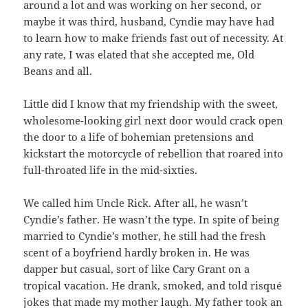
around a lot and was working on her second, or
maybe it was third, husband, Cyndie may have had
to learn how to make friends fast out of necessity. At
any rate, I was elated that she accepted me, Old
Beans and all.
Little did I know that my friendship with the sweet,
wholesome-looking girl next door would crack open
the door to a life of bohemian pretensions and
kickstart the motorcycle of rebellion that roared into
full-throated life in the mid-sixties.
We called him Uncle Rick. After all, he wasn’t
Cyndie’s father. He wasn’t the type. In spite of being
married to Cyndie’s mother, he still had the fresh
scent of a boyfriend hardly broken in. He was
dapper but casual, sort of like Cary Grant on a
tropical vacation. He drank, smoked, and told risqué
jokes that made my mother laugh. My father took an