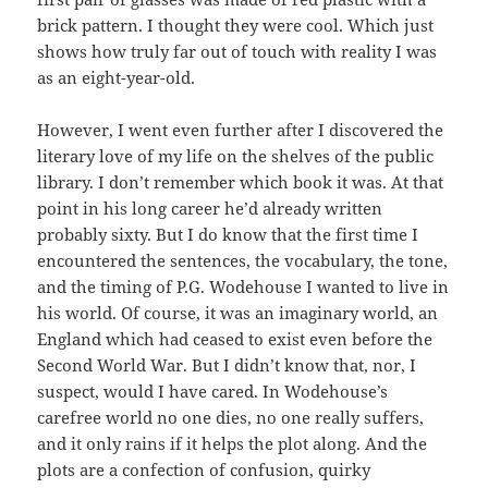
brick pattern. I thought they were cool. Which just
shows how truly far out of touch with reality I was
as an eight-year-old.
However, I went even further after I discovered the
literary love of my life on the shelves of the public
library. I don’t remember which book it was. At that
point in his long career he’d already written
probably sixty. But I do know that the first time I
encountered the sentences, the vocabulary, the tone,
and the timing of P.G. Wodehouse I wanted to live in
his world. Of course, it was an imaginary world, an
England which had ceased to exist even before the
Second World War. But I didn’t know that, nor, I
suspect, would I have cared. In Wodehouse’s
carefree world no one dies, no one really suffers,
and it only rains if it helps the plot along. And the
plots are a confection of confusion, quirky