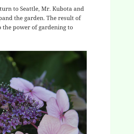
urn to Seattle, Mr. Kubota and
pand the garden. The result of
to the power of gardening to