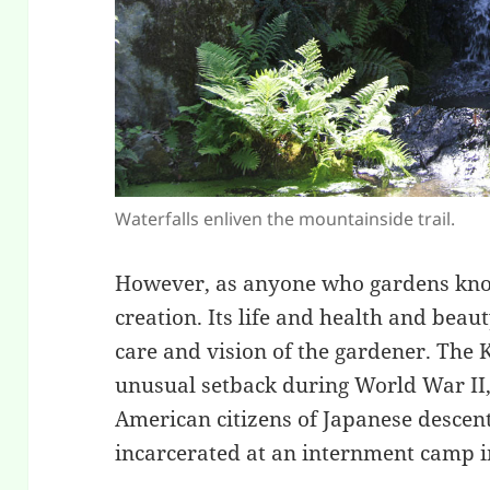
Waterfalls enliven the mountainside trail.
However, as anyone who gardens knows
creation. Its life and health and bea
care and vision of the gardener. The
unusual setback during World War II,
American citizens of Japanese descen
incarcerated at an internment camp in