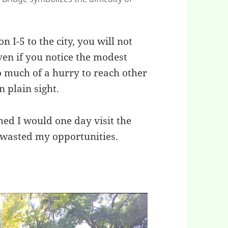
n I-5 to the city, you will not
en if you notice the modest
oo much of a hurry to reach other
n plain sight.
med I would one day visit the
 wasted my opportunities.