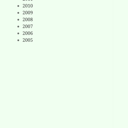
2010
2009
2008
2007
2006
2005