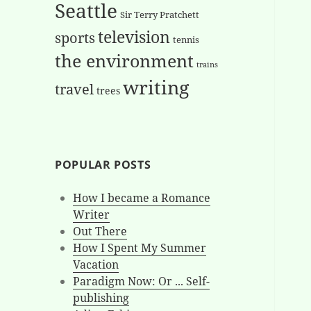
Seattle
Sir Terry Pratchett
television
sports
tennis
the environment
trains
writing
travel
trees
POPULAR POSTS
How I became a Romance
Writer
Out There
How I Spent My Summer
Vacation
Paradigm Now: Or ... Self-
publishing