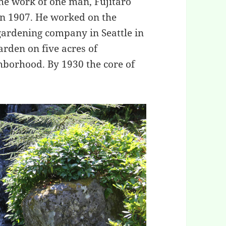
he work of one man, Fujitaro
n 1907. He worked on the
gardening company in Seattle in
arden on five acres of
hborhood. By 1930 the core of