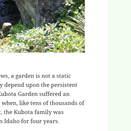
, a garden is not a static
uty depend upon the persistent
 Kubota Garden suffered an
 when, like tens of thousands of
t, the Kubota family was
 Idaho for four years.