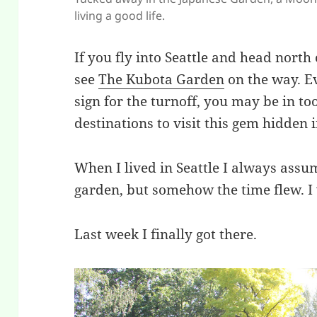
living a good life.
If you fly into Seattle and head north o
see
The Kubota Garden
on the way. Ev
sign for the turnoff, you may be in t
destinations to visit this gem hidden i
When I lived in Seattle I always assu
garden, but somehow the time flew. I
Last week I finally got there.