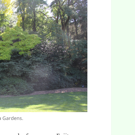
ta Gardens.