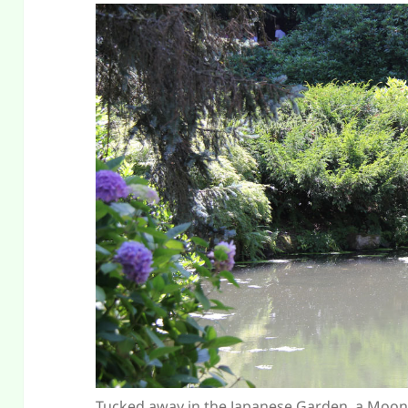
Tucked away in the Japanese Garden, a Moon B