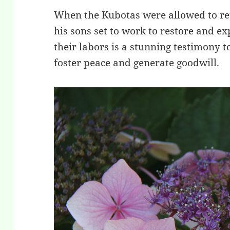
When the Kubotas were allowed to ret
his sons set to work to restore and ex
their labors is a stunning testimony 
foster peace and generate goodwill.