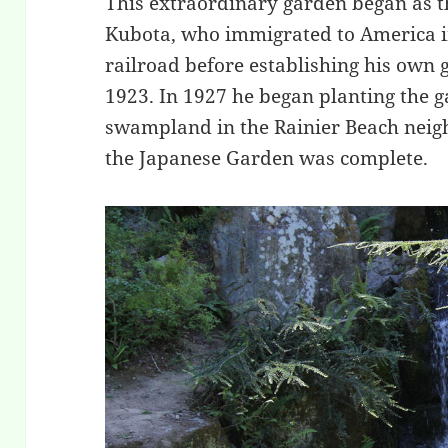
This extraordinary garden began as t
Kubota, who immigrated to America i
railroad before establishing his own 
1923. In 1927 he began planting the g
swampland in the Rainier Beach neig
the Japanese Garden was complete.