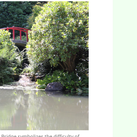
ridge symbolizes the difficulty of