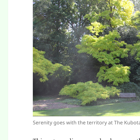
Serenity goes with the territory at The Kubo