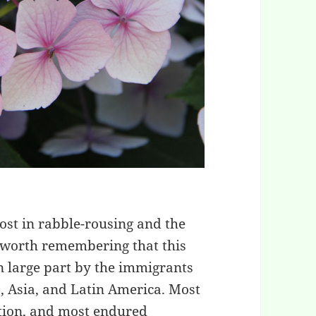
lost in rabble-rousing and the
’s worth remembering that this
in large part by the immigrants
, Asia, and Latin America. Most
ition, and most endured