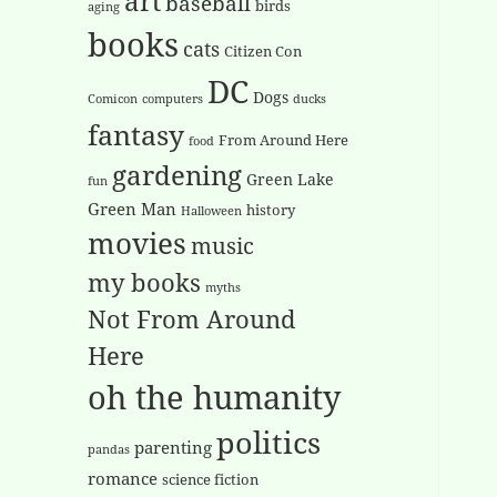
art
baseball
birds
aging
books
cats
Citizen Con
DC
Dogs
Comicon
computers
ducks
fantasy
From Around Here
food
gardening
Green Lake
fun
Green Man
history
Halloween
movies
music
my books
myths
Not From Around
Here
oh the humanity
politics
parenting
pandas
romance
science fiction