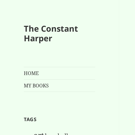
The Constant
Harper
HOME
MY BOOKS
TAGS