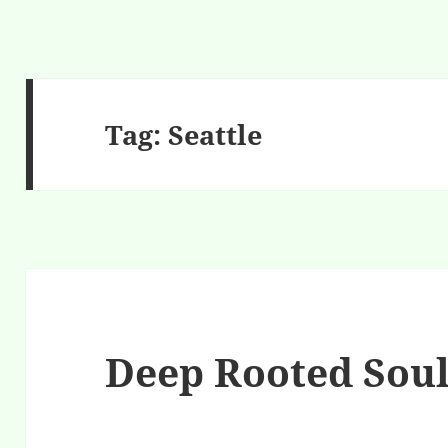
Tag:
Seattle
Deep Rooted Sou