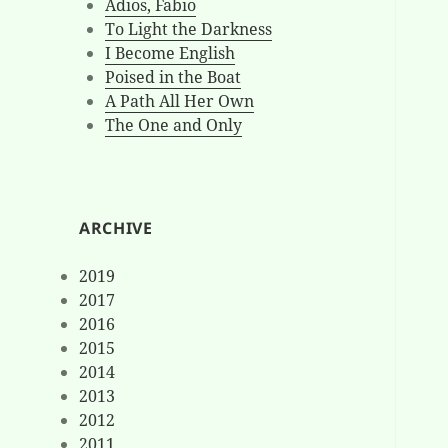
Adios, Fabio
To Light the Darkness
I Become English
Poised in the Boat
A Path All Her Own
The One and Only
ARCHIVE
2019
2017
2016
2015
2014
2013
2012
2011