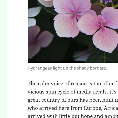
Hydrangeas light up the shady borders.
The calm voice of reason is too often 
vicious spin cycle of media rivals. It
great country of ours has been built 
who arrived here from Europe, Africa
arrived with little but hope and amb