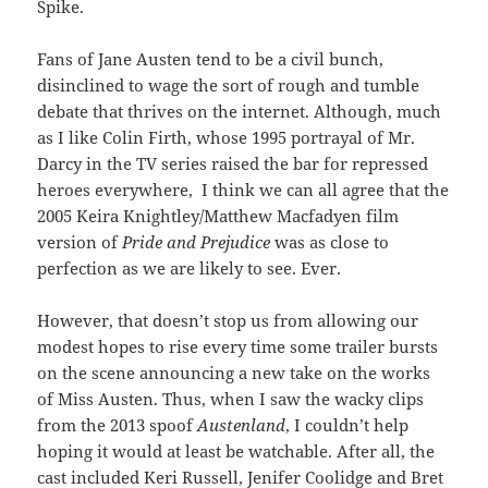
Spike.
Fans of Jane Austen tend to be a civil bunch,
disinclined to wage the sort of rough and tumble
debate that thrives on the internet. Although, much
as I like Colin Firth, whose 1995 portrayal of Mr.
Darcy in the TV series raised the bar for repressed
heroes everywhere, I think we can all agree that the
2005 Keira Knightley/Matthew Macfadyen film
version of
Pride and Prejudice
was as close to
perfection as we are likely to see. Ever.
However, that doesn’t stop us from allowing our
modest hopes to rise every time some trailer bursts
on the scene announcing a new take on the works
of Miss Austen. Thus, when I saw the wacky clips
from the 2013 spoof
Austenland
, I couldn’t help
hoping it would at least be watchable. After all, the
cast included Keri Russell, Jenifer Coolidge and Bret