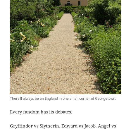
There’ll always be an England in one small corner of Georgetown.
Every fandom has its debates.
Gryffindor vs Slytherin. Edward vs Jacob. Angel vs