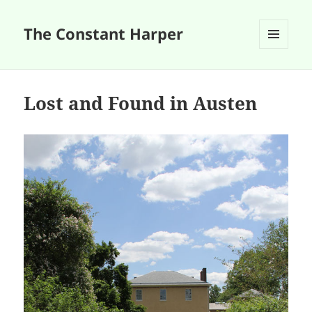
The Constant Harper
MENU
AND
WIDGETS
Lost and Found in Austen