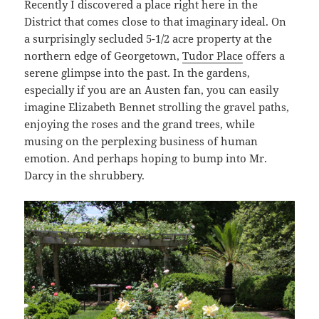
Recently I discovered a place right here in the
District that comes close to that imaginary ideal. On
a surprisingly secluded 5-1/2 acre property at the
northern edge of Georgetown,
Tudor Place
offers a
serene glimpse into the past. In the gardens,
especially if you are an Austen fan, you can easily
imagine Elizabeth Bennet strolling the gravel paths,
enjoying the roses and the grand trees, while
musing on the perplexing business of human
emotion. And perhaps hoping to bump into Mr.
Darcy in the shrubbery.