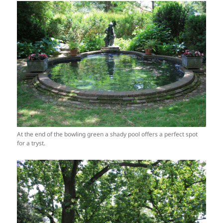
At the end of the bowling green a shady pool offers a perfect spot
for a tryst.