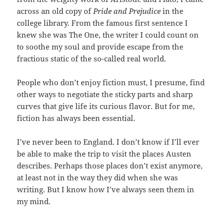
across an old copy of
Pride and Prejudice
in the
college library. From the famous first sentence I
knew she was The One, the writer I could count on
to soothe my soul and provide escape from the
fractious static of the so-called real world.
People who don’t enjoy fiction must, I presume, find
other ways to negotiate the sticky parts and sharp
curves that give life its curious flavor. But for me,
fiction has always been essential.
I’ve never been to England. I don’t know if I’ll ever
be able to make the trip to visit the places Austen
describes. Perhaps those places don’t exist anymore,
at least not in the way they did when she was
writing. But I know how I’ve always seen them in
my mind.