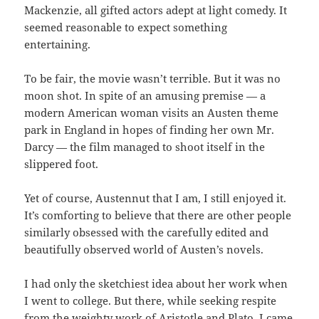
Mackenzie, all gifted actors adept at light comedy. It
seemed reasonable to expect something
entertaining.
To be fair, the movie wasn’t terrible. But it was no
moon shot. In spite of an amusing premise — a
modern American woman visits an Austen theme
park in England in hopes of finding her own Mr.
Darcy — the film managed to shoot itself in the
slippered foot.
Yet of course, Austennut that I am, I still enjoyed it.
It’s comforting to believe that there are other people
similarly obsessed with the carefully edited and
beautifully observed world of Austen’s novels.
I had only the sketchiest idea about her work when
I went to college. But there, while seeking respite
from the weighty work of Aristotle and Plato, I came