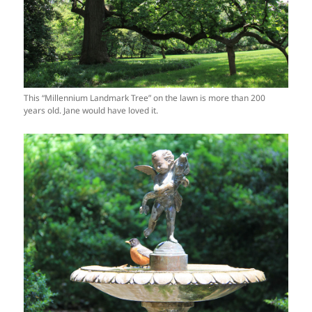
This “Millennium Landmark Tree” on the lawn is more than 200
years old. Jane would have loved it.