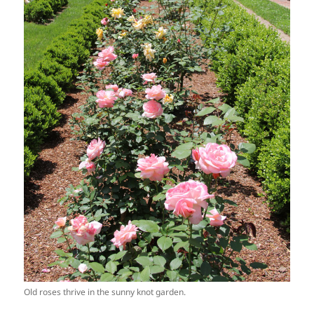
Old roses thrive in the sunny knot garden.