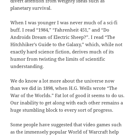
divert attention from weighty ideas such as
planetary survival.
When I was younger I was never much of a sci-fi
buff. I read “1984,” “Fahrenheit 451,” and “Do
Androids Dream of Electric Sheep?”. I read “The
Hitchhiker’s Guide to the Galaxy,” which, while not
exactly hard science fiction, derives much of its
humor from twisting the limits of scientific
understanding.
We do know a lot more about the universe now
than we did in 1898, when H.G. Wells wrote “The
War of the Worlds.” Fat lot of good it seems to do us.
Our inability to get along with each other remains a
huge stumbling block to every sort of progress.
Some people have suggested that video games such
as the immensely popular World of Warcraft help