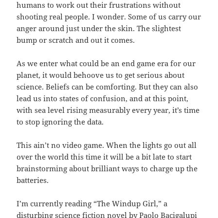
humans to work out their frustrations without
shooting real people. I wonder. Some of us carry our
anger around just under the skin. The slightest
bump or scratch and out it comes.
As we enter what could be an end game era for our
planet, it would behoove us to get serious about
science. Beliefs can be comforting. But they can also
lead us into states of confusion, and at this point,
with sea level rising measurably every year, it’s time
to stop ignoring the data.
This ain’t no video game. When the lights go out all
over the world this time it will be a bit late to start
brainstorming about brilliant ways to charge up the
batteries.
I’m currently reading “The Windup Girl,” a
disturbing science fiction novel by Paolo Bacigalupi