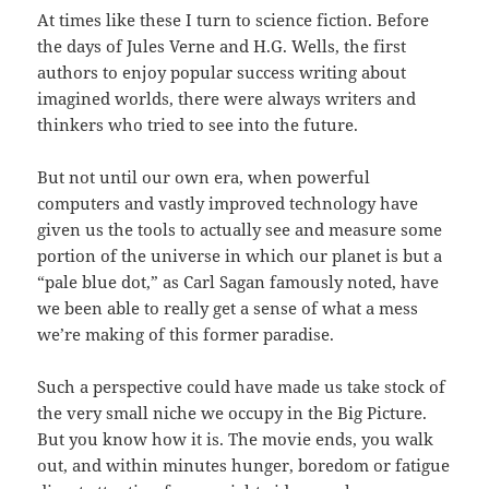
At times like these I turn to science fiction. Before
the days of Jules Verne and H.G. Wells, the first
authors to enjoy popular success writing about
imagined worlds, there were always writers and
thinkers who tried to see into the future.
But not until our own era, when powerful
computers and vastly improved technology have
given us the tools to actually see and measure some
portion of the universe in which our planet is but a
“pale blue dot,” as Carl Sagan famously noted, have
we been able to really get a sense of what a mess
we’re making of this former paradise.
Such a perspective could have made us take stock of
the very small niche we occupy in the Big Picture.
But you know how it is. The movie ends, you walk
out, and within minutes hunger, boredom or fatigue