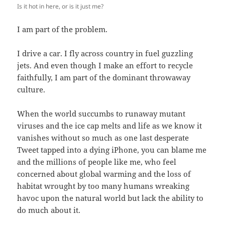
Is it hot in here, or is it just me?
I am part of the problem.
I drive a car. I fly across country in fuel guzzling
jets. And even though I make an effort to recycle
faithfully, I am part of the dominant throwaway
culture.
When the world succumbs to runaway mutant
viruses and the ice cap melts and life as we know it
vanishes without so much as one last desperate
Tweet tapped into a dying iPhone, you can blame me
and the millions of people like me, who feel
concerned about global warming and the loss of
habitat wrought by too many humans wreaking
havoc upon the natural world but lack the ability to
do much about it.