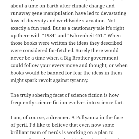
about a time on Earth after climate change and
runaway gene manipulation have led to devastating
loss of diversity and worldwide starvation. Not
exactly a fun read. But as a cautionary tale it’s right
up there with “1984” and “Fahrenheit 451.” When
those books were written the ideas they described
were considered far-fetched. Surely there would
never be a time when a Big Brother government
could follow your every move and thought, or when
books would be banned for fear the ideas in them
might spark revolt against tyranny.
The truly sobering facet of science fiction is how
frequently science fiction evolves into science fact.
I am, of course, a dreamer. A Pollyanna in the face
of peril. I’d like to believe that even now some
brilliant team of nerds is working on a plan to