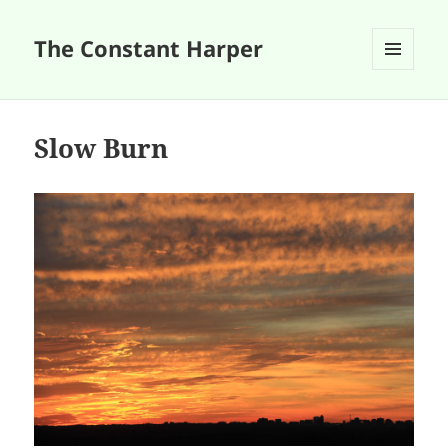
The Constant Harper
MENU
AND
WIDGETS
Slow Burn