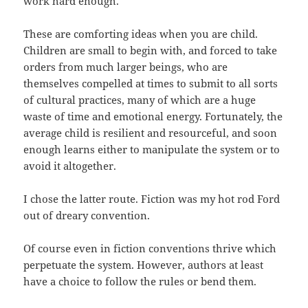
work hard enough.
These are comforting ideas when you are child.
Children are small to begin with, and forced to take
orders from much larger beings, who are
themselves compelled at times to submit to all sorts
of cultural practices, many of which are a huge
waste of time and emotional energy. Fortunately, the
average child is resilient and resourceful, and soon
enough learns either to manipulate the system or to
avoid it altogether.
I chose the latter route. Fiction was my hot rod Ford
out of dreary convention.
Of course even in fiction conventions thrive which
perpetuate the system. However, authors at least
have a choice to follow the rules or bend them.