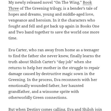
My newly released novel “On The Wing,”
Book
Three
of The Greening trilogy, is a bender’s tale of
hopes and dreams, young and middle-aged love,
vengeance and heroism. In it the characters who
fought and fell and got back up again in Books One
and Two band together to save the world one more
time.
Eva Carter, who ran away from home as a teenager
to find the father she never knew, finally learns the
truth about Shiloh Carter’s “day job” when she
returns to help her mother in the struggle to repair
damage caused by destructive magic sown in the
Greening. In the process, Eva reconnects with her
emotionally wounded father, her haunted
grandfather, and a winsome sprite with
otherworldly Green connections.
But when Destiny comes calling, Eva and Shiloh join