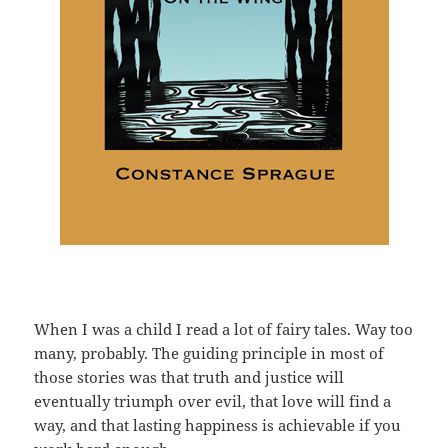
When I was a child I read a lot of fairy tales. Way too
many, probably. The guiding principle in most of
those stories was that truth and justice will
eventually triumph over evil, that love will find a
way, and that lasting happiness is achievable if you