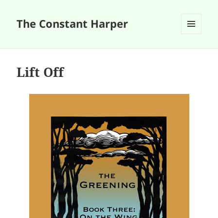
The Constant Harper
MENU
AND
WIDGETS
Lift Off