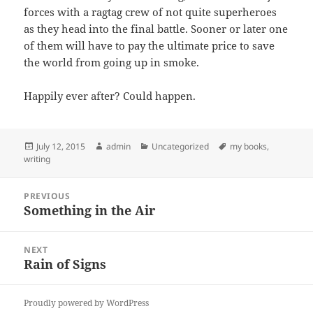
forces with a ragtag crew of not quite superheroes
as they head into the final battle. Sooner or later one
of them will have to pay the ultimate price to save
the world from going up in smoke.
Happily ever after? Could happen.
Posted
Author
Categories
Tags
July 12, 2015
admin
Uncategorized
my books
,
on
writing
Post
PREVIOUS
navigation
Something in the Air
Previous
post:
NEXT
Rain of Signs
Next
post:
Proudly powered by WordPress